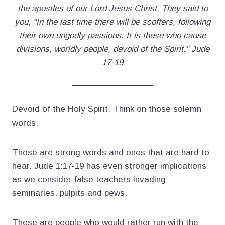
the apostles of our Lord Jesus Christ. They said to
you, “In the last time there will be scoffers, following
their own ungodly passions. It is these who cause
divisions, worldly people, devoid of the Spirit.” Jude
17-19
Devoid of the Holy Spirit. Think on those solemn
words.
Those are strong words and ones that are hard to
hear. Jude 1:17-19 has even stronger implications
as we consider false teachers invading
seminaries, pulpits and pews.
These are people who would rather run with the