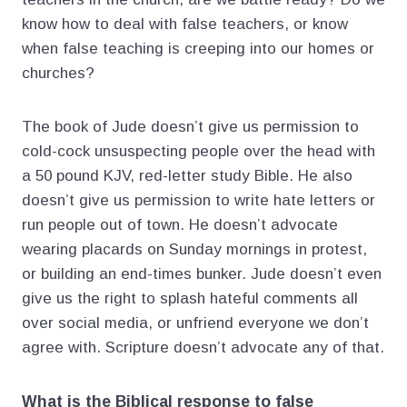
know how to deal with false teachers, or know
when false teaching is creeping into our homes or
churches?
The book of Jude doesn’t give us permission to
cold-cock unsuspecting people over the head with
a 50 pound KJV, red-letter study Bible. He also
doesn’t give us permission to write hate letters or
run people out of town. He doesn’t advocate
wearing placards on Sunday mornings in protest,
or building an end-times bunker. Jude doesn’t even
give us the right to splash hateful comments all
over social media, or unfriend everyone we don’t
agree with. Scripture doesn’t advocate any of that.
What is the Biblical response to false