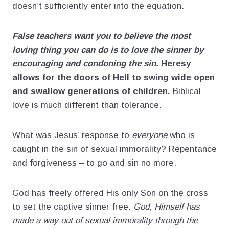
doesn’t sufficiently enter into the equation.
False teachers want you to believe the most
loving thing you can do is to love the sinner by
encouraging and condoning the sin.
Heresy
allows for the doors of Hell to swing wide open
and swallow generations of children.
Biblical
love is much different than tolerance.
What was Jesus’ response to
everyone
who is
caught in the sin of sexual immorality? Repentance
and forgiveness – to go and sin no more.
God has freely offered His only Son on the cross
to set the captive sinner free.
God, Himself has
made a way out of sexual immorality through the