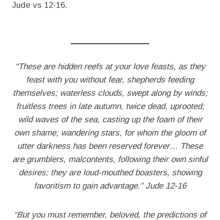
Jude vs 12-16.
“These are hidden reefs at your love feasts, as they
feast with you without fear, shepherds feeding
themselves; waterless clouds, swept along by winds;
fruitless trees in late autumn, twice dead, uprooted;
wild waves of the sea, casting up the foam of their
own shame; wandering stars, for whom the gloom of
utter darkness has been reserved forever… These
are grumblers, malcontents, following their own sinful
desires; they are loud-mouthed boasters, showing
favoritism to gain advantage.” Jude 12-16
“But you must remember, beloved, the predictions of