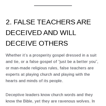
2. FALSE TEACHERS ARE
DECEIVED AND WILL
DECEIVE OTHERS
Whether it’s a prosperity gospel dressed in a suit
and tie, or a false gospel of “just be a better you”,
or man-made religious rules, false teachers are
experts at playing church and playing with the
hearts and minds of its people.
Deceptive leaders know church words and they
know the Bible, yet they are ravenous wolves. In