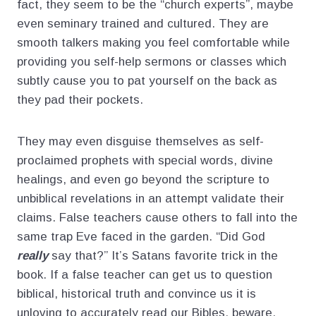
fact, they seem to be the “church experts”, maybe
even seminary trained and cultured. They are
smooth talkers making you feel comfortable while
providing you self-help sermons or classes which
subtly cause you to pat yourself on the back as
they pad their pockets.
They may even disguise themselves as self-
proclaimed prophets with special words, divine
healings, and even go beyond the scripture to
unbiblical revelations in an attempt validate their
claims. False teachers cause others to fall into the
same trap Eve faced in the garden. “Did God
really
say that?” It’s Satans favorite trick in the
book. If a false teacher can get us to question
biblical, historical truth and convince us it is
unloving to accurately read our Bibles, beware.