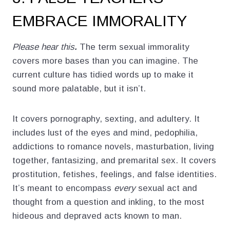
EMBRACE IMMORALITY
Please hear this
.
The term sexual immorality
covers more bases than you can imagine. The
current culture has tidied words up to make it
sound more palatable, but it isn’t.
It covers pornography, sexting, and adultery. It
includes lust of the eyes and mind, pedophilia,
addictions to romance novels, masturbation, living
together, fantasizing, and premarital sex. It covers
prostitution, fetishes, feelings, and false identities.
It’s meant to encompass
every
sexual act and
thought from a question and inkling, to the most
hideous and depraved acts known to man.