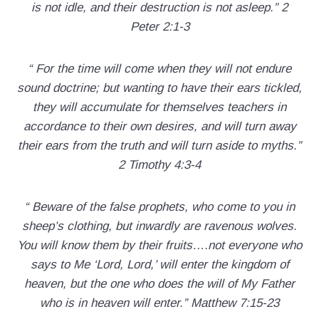
is not idle, and their destruction is not asleep.” 2
Peter 2:1-3
“ For the time will come when they will not endure
sound doctrine; but wanting to have their ears tickled,
they will accumulate for themselves teachers in
accordance to their own desires, and will turn away
their ears from the truth and will turn aside to myths.”
2 Timothy 4:3-4
“ Beware of the false prophets, who come to you in
sheep’s clothing, but inwardly are ravenous wolves.
You will know them by their fruits….not everyone who
says to Me ‘Lord, Lord,’ will enter the kingdom of
heaven, but the one who does the will of My Father
who is in heaven will enter.” Matthew 7:15-23