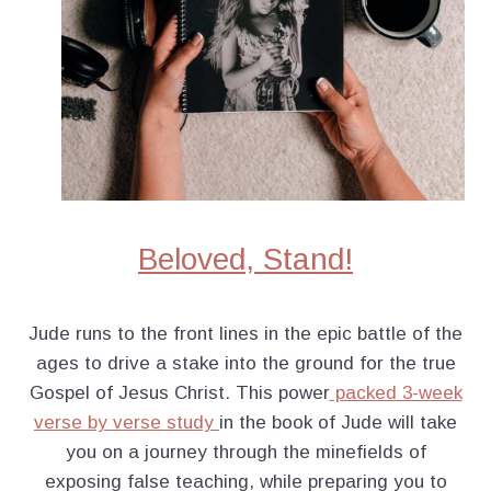
Beloved, Stand!
Jude runs to the front lines in the epic battle of the
ages to drive a stake into the ground for the true
Gospel of Jesus Christ. This power
packed 3-week
verse by verse study
in the book of Jude will take
you on a journey through the minefields of
exposing false teaching, while preparing you to