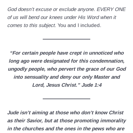
God doesn’t excuse or exclude anyone. EVERY ONE
of us will bend our knees under His Word when it
comes to this subject.
You and I included.
“For certain people have crept in unnoticed who
long ago were designated for this condemnation,
ungodly people, who pervert the grace of our God
into sensuality and deny our only Master and
Lord, Jesus Christ.” Jude 1:4
Jude isn’t aiming at those who don’t know Christ
as their Savior, but at those promoting immorality
in the churches and the ones in the pews who are