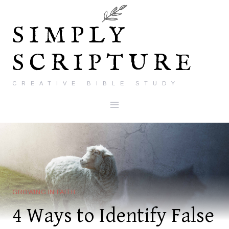
Skip
to
SIMPLY
content
SCRIPTURE
CREATIVE BIBLE STUDY
GROWING IN FAITH
4 Ways to Identify False