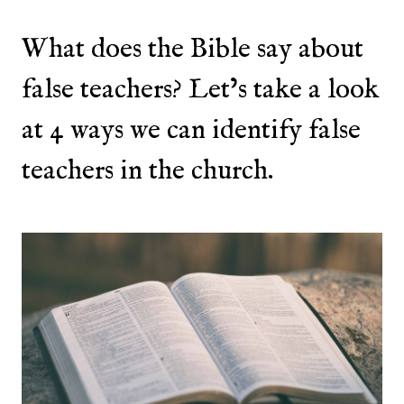
What does the Bible say about
false teachers? Let’s take a look
at 4 ways we can identify false
teachers in the church.