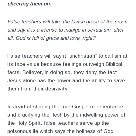
cheering them on.
False teachers will take the lavish grace of the cross
and say it is a license to indulge in sexual sin, after
all, God is full of grace and love, right?
False teachers will say it “unchristian” to call sin at
its face value because feelings outweigh Biblical
facts. Believer, in doing so, they deny the fact
Jesus alone has the power and the ability to save
them from their depravity.
Instead of sharing the true Gospel of repentance
and crucifying the flesh by the indwelling power of
the Holy Spirit, false teachers serve up the
poisonous lie which says the holiness of God