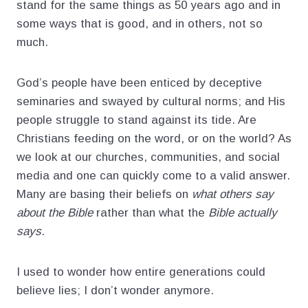
stand for the same things as 50 years ago and in
some ways that is good, and in others, not so
much.
God’s people have been enticed by deceptive
seminaries and swayed by cultural norms; and His
people struggle to stand against its tide. Are
Christians feeding on the word, or on the world? As
we look at our churches, communities, and social
media and one can quickly come to a valid answer.
Many are basing their beliefs on
what others say
about the Bible
rather than what the
Bible actually
says
.
I used to wonder how entire generations could
believe lies; I don’t wonder anymore.