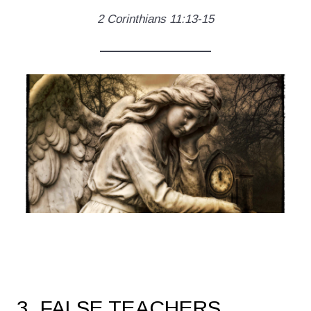
2 Corinthians 11:13-15
3. FALSE TEACHERS