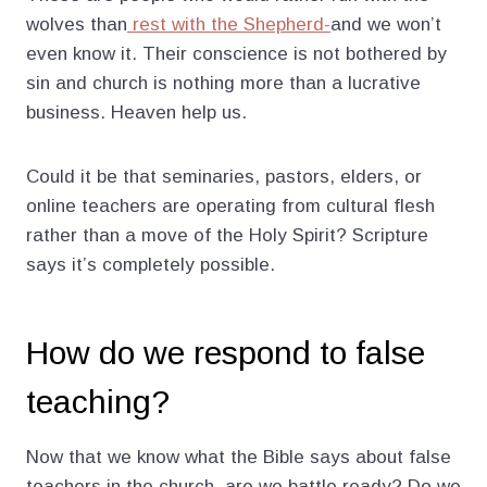
wolves than
rest with the Shepherd-
and we won’t
even know it. Their conscience is not bothered by
sin and church is nothing more than a lucrative
business. Heaven help us.
Could it be that seminaries, pastors, elders, or
online teachers are operating from cultural flesh
rather than a move of the Holy Spirit? Scripture
says it’s completely possible.
How do we respond to false
teaching?
Now that we know what the Bible says about false
teachers in the church, are we battle ready? Do we