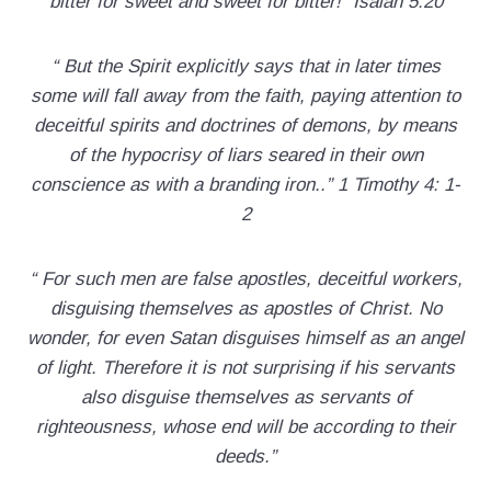
bitter for sweet and sweet for bitter!” Isaiah 5:20
“ But the Spirit explicitly says that in later times
some will fall away from the faith, paying attention to
deceitful spirits and doctrines of demons, by means
of the hypocrisy of liars seared in their own
conscience as with a branding iron..” 1 Timothy 4: 1-
2
“ For such men are false apostles, deceitful workers,
disguising themselves as apostles of Christ. No
wonder, for even Satan disguises himself as an angel
of light. Therefore it is not surprising if his servants
also disguise themselves as servants of
righteousness, whose end will be according to their
deeds.”