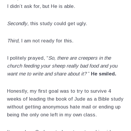
I didn’t ask for, but He is able.
Secondly
, this study could get ugly.
Third
, I am not ready for this.
I politely prayed, “
So, there are creepers in the
church feeding your sheep really bad food and you
want me to write and share about it?
”
He smiled.
Honestly, my first goal was to try to survive 4
weeks of leading the book of Jude as a Bible study
without getting anonymous hate mail or ending up
being the only one left in my own class.