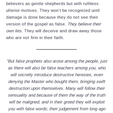
believers as gentle shepherds but with ruthless
ulterior motives. They won’t be recognized until
damage is done because they do not see their
version of the gospel as false.
They believe their
own lies.
They will deceive and draw away those
who are not firm in their faith.
“But false prophets also arose among the people, just
as there will also be false teachers among you, who
will secretly introduce destructive heresies, even
denying the Master who bought them, bringing swift
destruction upon themselves. Many will follow their
sensuality and because of them the way of the truth
will be maligned; and in their greed they will exploit
you with false words; their judgement from long ago