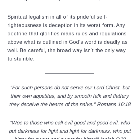
Spiritual legalism in all of its prideful self-
righteousness is deception in its worst form. Any
doctrine that glorifies mans rules and regulations
above what is outlined in God’s word is deadly as
well. Be careful, the broad way isn’t the only way
to stumble.
“For such persons do not serve our Lord Christ, but
their own appetites, and by smooth talk and flattery
they deceive the hearts of the naive.” Romans 16:18
“Woe to those who call evil good and good evil, who
put darkness for light and light for darkness, who put