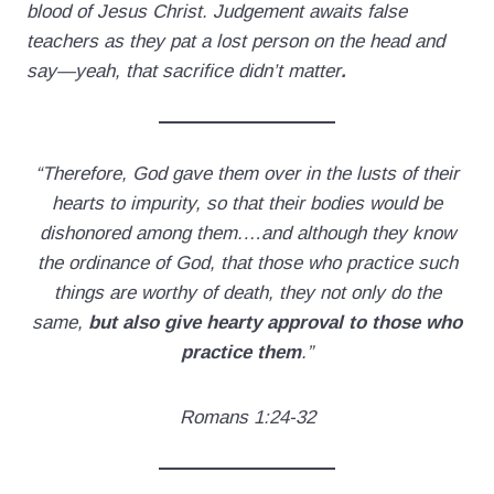
blood of Jesus Christ. Judgement awaits false
teachers as they pat a lost person on the head and
say—yeah, that sacrifice didn’t matter
.
“Therefore, God gave them over in the lusts of their
hearts to impurity, so that their bodies would be
dishonored among them.…and although they know
the ordinance of God, that those who practice such
things are worthy of death, they not only do the
same,
but also give hearty approval to those who
practice them
.”
Romans 1:24-32