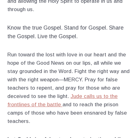
and allowing the Holy Spirit to operate in us and
through us.
Know the true Gospel. Stand for Gospel. Share
the Gospel. Live the Gospel.
Run toward the lost with love in our heart and the
hope of the Good News on our lips, all while we
stay grounded in the Word. Fight the right way and
with the right weapon—MERCY. Pray for false
teachers to repent, and pray for those who are
deceived to see the light.
Jude calls us to the
frontlines of the battle
and to reach the prison
camps of those who have been ensnared by false
teachers.