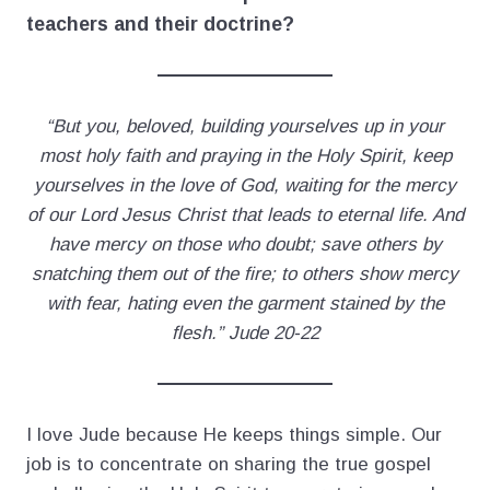
teachers and their doctrine?
“But you, beloved, building yourselves up in your
most holy faith and praying in the Holy Spirit, keep
yourselves in the love of God, waiting for the mercy
of our Lord Jesus Christ that leads to eternal life. And
have mercy on those who doubt; save others by
snatching them out of the fire; to others show mercy
with fear, hating even the garment stained by the
flesh.” Jude 20-22
I love Jude because He keeps things simple. Our
job is to concentrate on sharing the true gospel