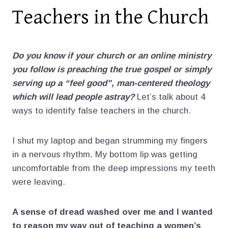
Teachers in the Church
Do you know if your church or an online ministry
you follow is preaching the true gospel or simply
serving up a “feel good”, man-centered theology
which will lead people astray?
Let’s talk about 4
ways to identify false teachers in the church.
I shut my laptop and began strumming my fingers
in a nervous rhythm. My bottom lip was getting
uncomfortable from the deep impressions my teeth
were leaving.
A sense of dread washed over me and I wanted
to reason my way out of teaching a women’s