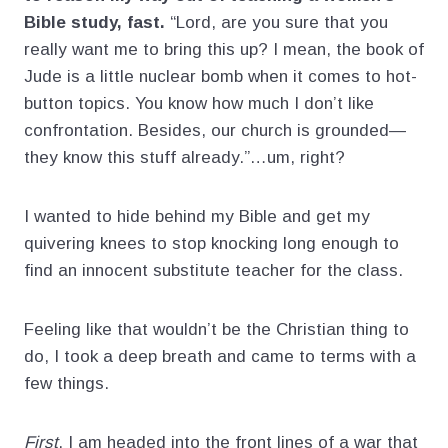
Bible study, fast.
“Lord, are you sure that you
really want me to bring this up? I mean, the book of
Jude is a little nuclear bomb when it comes to hot-
button topics. You know how much I don’t like
confrontation. Besides, our church is grounded—
they know this stuff already.”…um, right?
I wanted to hide behind my Bible and get my
quivering knees to stop knocking long enough to
find an innocent substitute teacher for the class.
Feeling like that wouldn’t be the Christian thing to
do, I took a deep breath and came to terms with a
few things.
First
, I am headed into the front lines of a war that