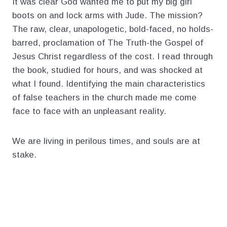
It was clear God wanted me to put my big girl
boots on and lock arms with Jude. The mission?
The raw, clear, unapologetic, bold-faced, no holds-
barred, proclamation of The Truth-the Gospel of
Jesus Christ regardless of the cost. I read through
the book, studied for hours, and was shocked at
what I found. Identifying the main characteristics
of false teachers in the church made me come
face to face with an unpleasant reality.
We are living in perilous times, and souls are at
stake.