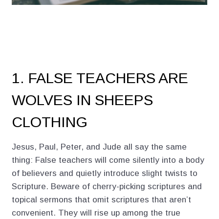
1. FALSE TEACHERS ARE
WOLVES IN SHEEPS
CLOTHING
Jesus, Paul, Peter, and Jude all say the same
thing: False teachers will come silently into a body
of believers and quietly introduce slight twists to
Scripture. Beware of cherry-picking scriptures and
topical sermons that omit scriptures that aren’t
convenient. They will rise up among the true