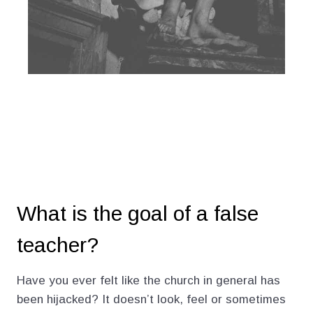
What is the goal of a false
teacher?
Have you ever felt like the church in general has
been hijacked? It doesn’t look, feel or sometimes