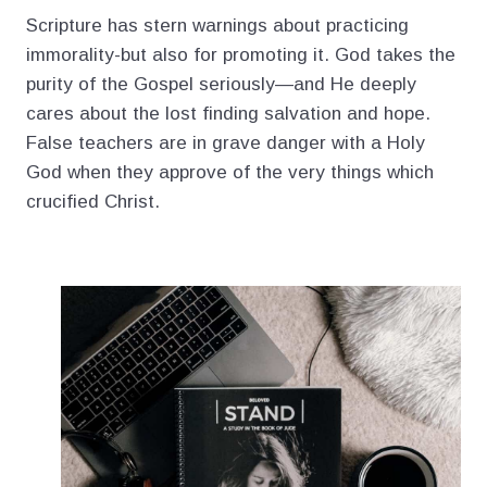
Scripture has stern warnings about practicing
immorality-but also for promoting it. God takes the
purity of the Gospel seriously—and He deeply
cares about the lost finding salvation and hope.
False teachers are in grave danger with a Holy
God when they approve of the very things which
crucified Christ.