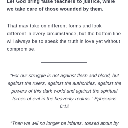
Let God bring false teachers to justice, while
we take care of those wounded by them.
That may take on different forms and look
different in every circumstance, but the bottom line
will always be to speak the truth in love yet without
compromise.
“For our struggle is not against flesh and blood, but
against the rulers, against the authorities, against the
powers of this dark world and against the spiritual
forces of evil in the heavenly realms.” Ephesians
6:12
“Then we will no longer be infants, tossed about by