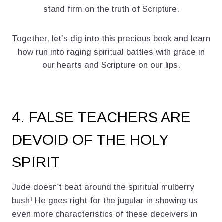
stand firm on the truth of Scripture.
Together, let’s dig into this precious book and learn
how run into raging spiritual battles with grace in
our hearts and Scripture on our lips.
4. FALSE TEACHERS ARE
DEVOID OF THE HOLY
SPIRIT
Jude doesn’t beat around the spiritual mulberry
bush! He goes right for the jugular in showing us
even more characteristics of these deceivers in