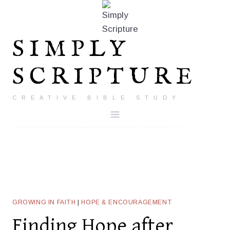
Skip
to
content
SIMPLY
SCRIPTURE
CREATIVE BIBLE STUDY
GROWING IN FAITH
|
HOPE & ENCOURAGEMENT
Finding Hope after