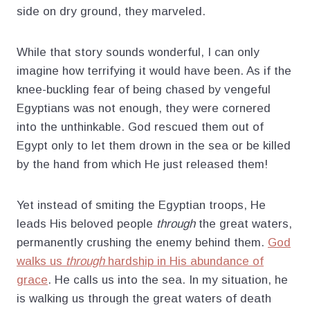
side on dry ground, they marveled.
While that story sounds wonderful, I can only
imagine how terrifying it would have been. As if the
knee-buckling fear of being chased by vengeful
Egyptians was not enough, they were cornered
into the unthinkable. God rescued them out of
Egypt only to let them drown in the sea or be killed
by the hand from which He just released them!
Yet instead of smiting the Egyptian troops, He
leads His beloved people
through
the great waters,
permanently crushing the enemy behind them.
God
walks us
through
hardship in His abundance of
grace
. He calls us into the sea. In my situation, he
is walking us through the great waters of death