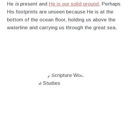
He
is
present and
He is our solid ground
. Perhaps
His footprints are unseen because He is at the
bottom of the ocean floor, holding us above the
waterline and carrying us through the great sea.