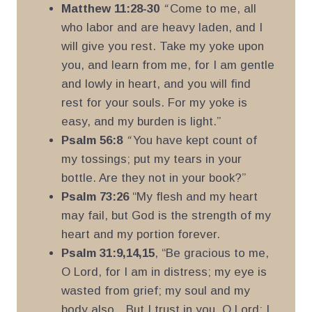
Matthew 11:28-30
“
Come to me, all
who labor and are heavy laden, and I
will give you rest. Take my yoke upon
you, and learn from me, for I am gentle
and lowly in heart, and you will find
rest for your souls. For my yoke is
easy, and my burden is light.”
Psalm 56:8
“
You have kept count of
my tossings; put my tears in your
bottle. Are they not in your book?”
Psalm 73:26
“My flesh and my heart
may fail, but God is the strength of my
heart and my portion forever.
Psalm 31:9,14,15
, “Be gracious to me,
O Lord, for I am in distress; my eye is
wasted from grief; my soul and my
body also…But I trust in you, O Lord; I