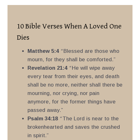
10 Bible Verses When A Loved One
Dies
Matthew 5:4
“
Blessed are those who
mourn, for they shall be comforted.”
Revelation 21:4
“
He will wipe away
every tear from their eyes, and death
shall be no more, neither shall there be
mourning, nor crying, nor pain
anymore, for the former things have
passed away.”
Psalm 34:18
“
The Lord is near to the
brokenhearted and saves the crushed
in spirit.”