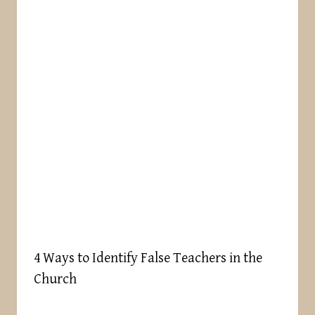
4 Ways to Identify False Teachers in the
Church