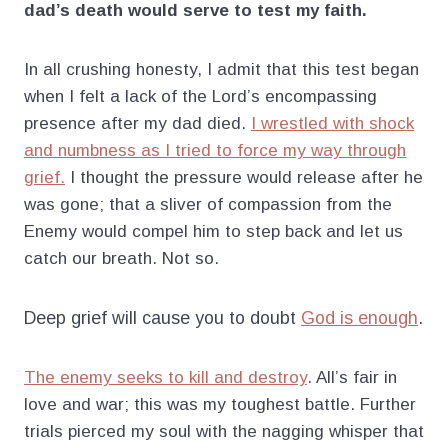
dad’s death would serve to test my faith.
In all crushing honesty, I admit that this test began
when I felt a lack of the Lord’s encompassing
presence after my dad died.
I wrestled with shock
and numbness as I tried to force my way through
grief.
I thought the pressure would release after he
was gone; that a sliver of compassion from the
Enemy would compel him to step back and let us
catch our breath. Not so.
Deep grief will cause you to doubt
God is enough
.
The enemy seeks to kill and destroy
. All’s fair in
love and war; this was my toughest battle. Further
trials pierced my soul with the nagging whisper that