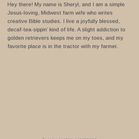
Hey there! My name is Sheryl, and I am a simple
Jesus-loving, Midwest farm wife who writes
creative Bible studies. I live a joyfully blessed,
decaf-tea-sippin’ kind of life. A slight addiction to
golden retrievers keeps me on my toes, and my
favorite place is in the tractor with my farmer.