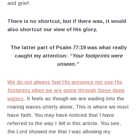
and grief.
There is no shortcut, but if there was, it would
also shortcut our view of His glory.
The latter part of Psalm 77:19 was what really
caught my attention:
“Your footprints were
unseen.”
We do not always feel His presence nor see His
footprints when we are going through these deep
waters
. It feels as though we are wading into the
roaring waves utterly alone. This is where we must
have faith. You may have noticed that I have
referred to the way I
felt
in this article. You see,
the Lord showed me that I was allowing my