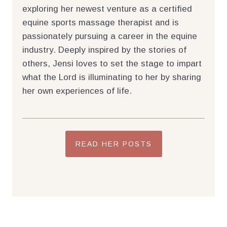
exploring her newest venture as a certified
equine sports massage therapist and is
passionately pursuing a career in the equine
industry. Deeply inspired by the stories of
others, Jensi loves to set the stage to impart
what the Lord is illuminating to her by sharing
her own experiences of life.
READ HER POSTS