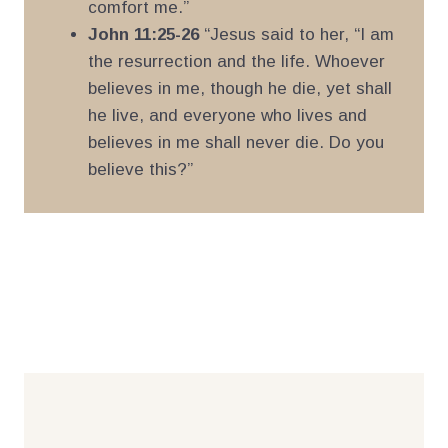
comfort me.”
John 11:25-26
“Jesus said to her, “I am
the resurrection and the life. Whoever
believes in me, though he die, yet shall
he live, and everyone who lives and
believes in me shall never die. Do you
believe this?”