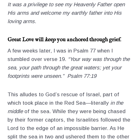
It was a privilege to see my Heavenly Father open
His arms and welcome my earthly father into His
loving arms.
Great Love will
keep
you anchored through grief.
A few weeks later, I was in Psalm 77 when I
stumbled over verse 19.
“Your way was through the
sea, your path through the great waters; yet your
footprints were unseen.” Psalm 77:19
This alludes to God’s rescue of Israel, part of
which took place in the Red Sea—literally
in the
middle
of the sea. While they were being chased
by their former captors, the Israelites followed the
Lord to the edge of an impossible barrier. As He
split the sea in two and ushered them to the other