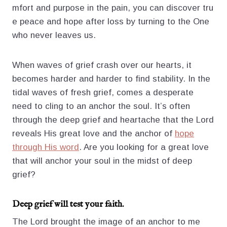
mfort and purpose in the pain, you can discover tru
e peace and hope after loss by turning to the One
who never leaves us.
When waves of grief crash over our hearts, it
becomes harder and harder to find stability. In the
tidal waves of fresh grief, comes a desperate
need to cling to an anchor the soul. It’s often
through the deep grief and heartache that the Lord
reveals His great love and the anchor of
hope
through His word
. Are you looking for a great love
that will anchor your soul in the midst of deep
grief?
Deep grief will test your faith.
The Lord brought the image of an anchor to me