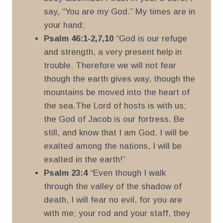
say, “You are my God.” My times are in
your hand;
Psalm 46:1-2,7,10
“God is our refuge
and strength, a very present help in
trouble. Therefore we will not fear
though the earth gives way, though the
mountains be moved into the heart of
the sea.The Lord of hosts is with us;
the God of Jacob is our fortress. Be
still, and know that I am God. I will be
exalted among the nations, I will be
exalted in the earth!”
Psalm 23:4
“Even though I walk
through the valley of the shadow of
death, I will fear no evil, for you are
with me; your rod and your staff, they