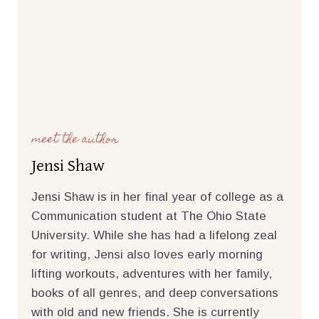
meet the author
Jensi Shaw
Jensi Shaw is in her final year of college as a
Communication student at The Ohio State
University. While she has had a lifelong zeal
for writing, Jensi also loves early morning
lifting workouts, adventures with her family,
books of all genres, and deep conversations
with old and new friends. She is currently