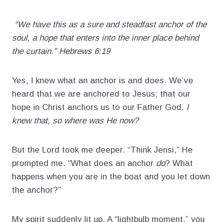
“We have this as a sure and steadfast anchor of the
soul, a hope that enters into the inner place behind
the curtain.” Hebrews 6:19
Yes, I knew what an anchor is and does. We’ve
heard that we are anchored to Jesus; that our
hope in Christ anchors us to our Father God.
I
knew that, so where was He now?
But the Lord took me deeper. “Think Jensi,” He
prompted me. “What does an anchor
do
? What
happens when you are in the boat and you let down
the anchor?”
My spirit suddenly lit up. A “lightbulb moment,” you