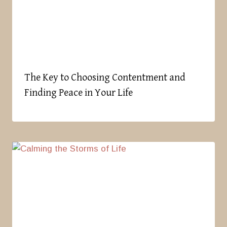
The Key to Choosing Contentment and
Finding Peace in Your Life