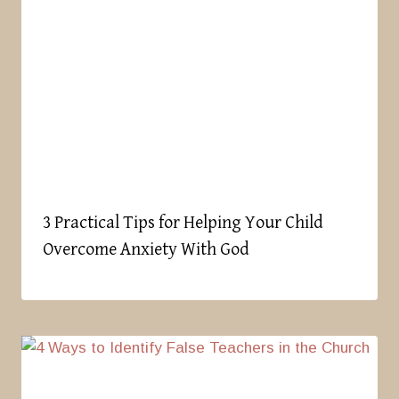
3 Practical Tips for Helping Your Child
Overcome Anxiety With God