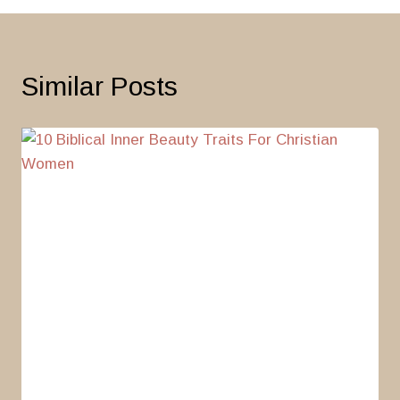
Similar Posts