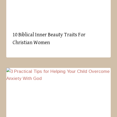
10 Biblical Inner Beauty Traits For
Christian Women