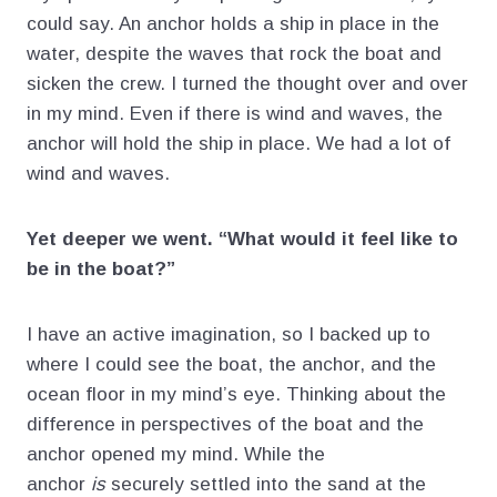
could say. An anchor holds a ship in place in the
water, despite the waves that rock the boat and
sicken the crew. I turned the thought over and over
in my mind. Even if there is wind and waves, the
anchor will hold the ship in place. We had a lot of
wind and waves.
Yet deeper we went. “What would it feel like to
be in the boat?”
I have an active imagination, so I backed up to
where I could see the boat, the anchor, and the
ocean floor in my mind’s eye. Thinking about the
difference in perspectives of the boat and the
anchor opened my mind. While the
anchor
is
securely settled into the sand at the