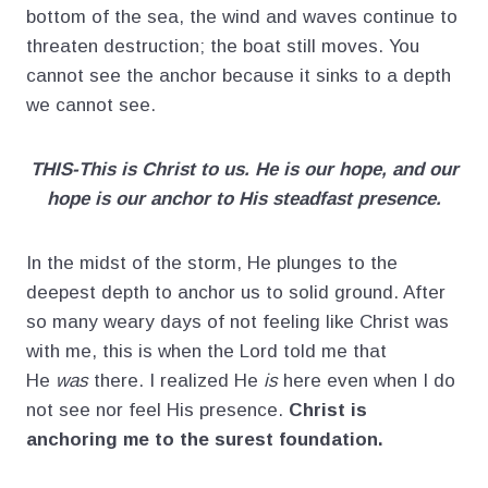
bottom of the sea, the wind and waves continue to
threaten destruction; the boat still moves. You
cannot see the anchor because it sinks to a depth
we cannot see.
THIS-This is Christ to us. He is our hope, and our
hope is our anchor to His steadfast presence.
In the midst of the storm, He plunges to the
deepest depth to anchor us to solid ground. After
so many weary days of not feeling like Christ was
with me, this is when the Lord told me that
He
was
there. I realized He
is
here even when I do
not see nor feel His presence.
Christ is
anchoring me to the surest foundation.