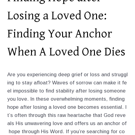
Losing a Loved One:
Finding Your Anchor
When A Loved One Dies
Are you experiencing deep grief or loss and struggl
ing to stay afloat? Waves of sorrow can make it fe
el impossible to find stability after losing someone
you love. In these overwhelming moments, finding
hope after losing a loved one becomes essential. I
t’s often through this raw heartache that God reve
als His unwavering love and offers us an anchor of
hope through His Word. If you’re searching for co