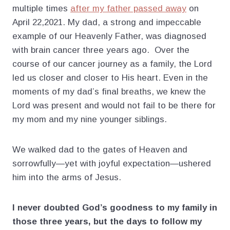
multiple times
after my father passed away
on
April 22,2021. My dad, a strong and impeccable
example of our Heavenly Father, was diagnosed
with brain cancer three years ago. Over the
course of our cancer journey as a family, the Lord
led us closer and closer to His heart. Even in the
moments of my dad’s final breaths, we knew the
Lord was present and would not fail to be there for
my mom and my nine younger siblings.
We walked dad to the gates of Heaven and
sorrowfully—yet with joyful expectation—ushered
him into the arms of Jesus.
I never doubted God’s goodness to my family in
those three years, but the days to follow my