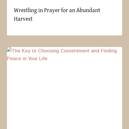
Wrestling in Prayer for an Abundant
Harvest