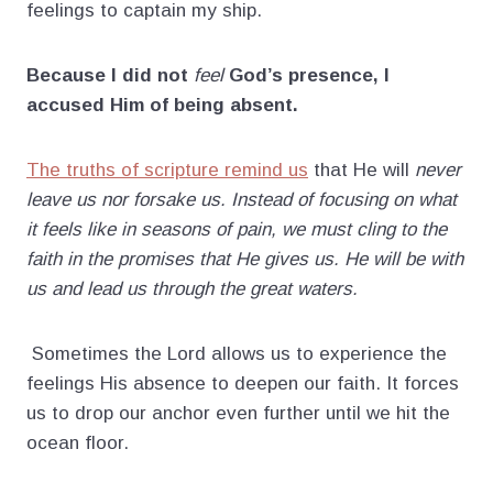
feelings to captain my ship.
Because I did not
feel
God’s presence, I
accused Him of being absent.
The truths of scripture remind us
that He will
never
leave us nor forsake us. Instead of focusing on what
it feels like in seasons of pain, we must cling to the
faith in the promises that He gives us. He will be with
us and lead us through the great waters.
Sometimes the Lord allows us to experience the
feelings His absence to deepen our faith. It forces
us to drop our anchor even further until we hit the
ocean floor.