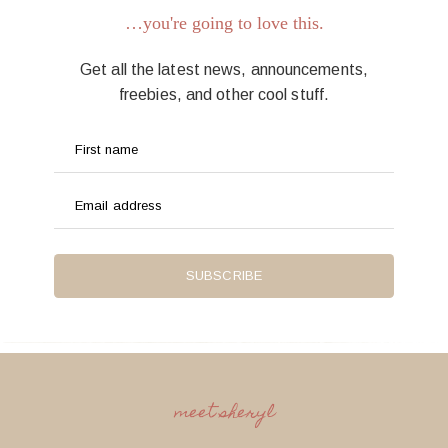
…you're going to love this.
Get all the latest news, announcements,
freebies, and other cool stuff.
First name
Email address
SUBSCRIBE
meet sheryl