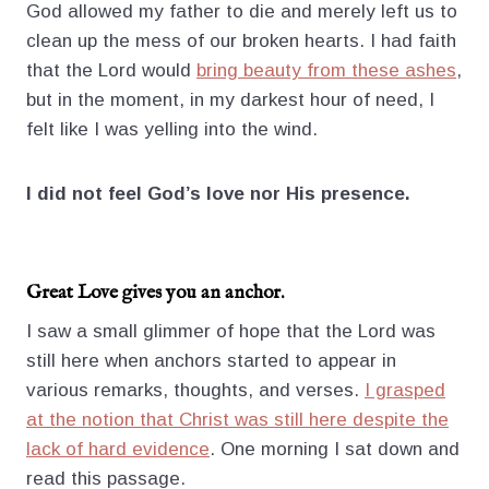
God allowed my father to die and merely left us to
clean up the mess of our broken hearts. I had faith
that the Lord would
bring beauty from these ashes
,
but in the moment, in my darkest hour of need, I
felt like I was yelling into the wind.
I did not feel God’s love nor His presence.
Great Love gives you an anchor.
I saw a small glimmer of hope that the Lord was
still here when anchors started to appear in
various remarks, thoughts, and verses.
I grasped
at the notion that Christ was still here despite the
lack of hard evidence
. One morning I sat down and
read this passage.