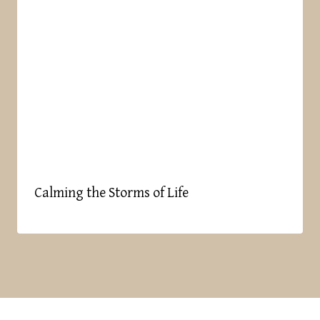
Calming the Storms of Life